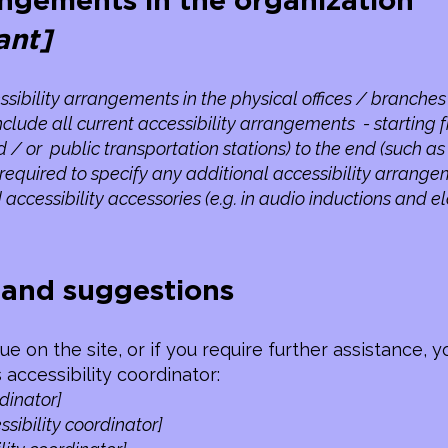
angements in the organization
ant]
ssibility arrangements in the physical offices / branches 
nclude all current accessibility arrangements - starting 
nd / or public transportation stations) to the end (such a
lso required to specify any additional accessibility arrang
 accessibility accessories (e.g. in audio inductions and e
, and suggestions
ssue on the site, or if you require further assistance
 accessibility coordinator:
dinator]
sibility coordinator]