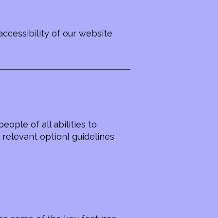
ccessibility of our website
ople of all abilities to
 relevant option] guidelines