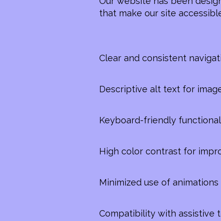
Our website has been design
that make our site accessible
Clear and consistent navigat
Descriptive alt text for imag
Keyboard-friendly functional
High color contrast for impr
Minimized use of animations 
Compatibility with assistive