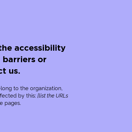
he accessibility
 barriers or
t us.
long to the organization,
ffected by this:
[list the URLs
se pages.