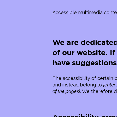
Accessible multimedia conte
We are dedicated
of our website. I
have suggestions
The accessibility of certain
and instead belong to
[enter
of the pages]
. We therefore d