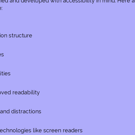
ed and developed with accessibility in mind. Here a
:
ion structure
es
ities
oved readability
and distractions
 technologies like screen readers