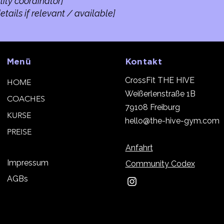
lity coordinator]
tails if relevant / available]
Menü
Kontakt
CrossFit THE HIVE
HOME
Weißerlenstraße 1B
COACHES
79108 Freiburg
KURSE
h
ello@the-hive-gym.com
PREISE
Anfahrt
Impressum
Community Codex
AGBs