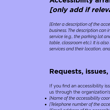
Accessibility arr
[only add if relev
[Enter a description of the acce
business. The description can i
service (e.g., the parking lot a
table, classroom etc.). It is a
services and their location, and
Requests, issues
If you find an accessibility i
us through the organization's
[Name of the accessibility coor
[Telephone number of the acces