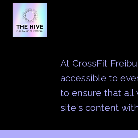
At CrossFit Freib
accessible to ever
to ensure that all
site's content wit