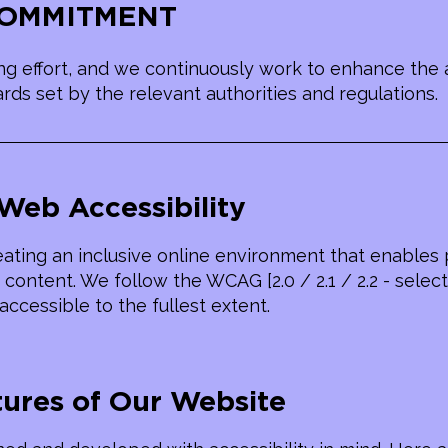
 COMMITMENT
g effort, and we continuously work to enhance the a
ds set by the relevant authorities and regulations.
Web Accessibility
ating an inclusive online environment that enables pe
content. We follow the WCAG [2.0 / 2.1 / 2.2 - select
accessible to the fullest extent.
tures of Our Website