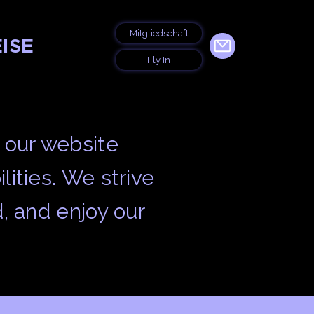
Mitgliedschaft
ISE
Fly In
 our website
lities. We strive
d, and enjoy our