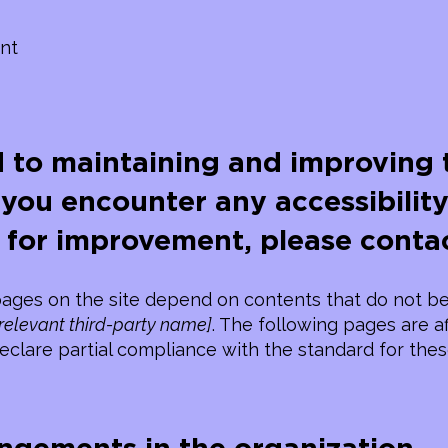
nt
 to maintaining and improving t
f you encounter any accessibility
 for improvement, please contac
 pages on the site depend on contents that do not be
 relevant third-party name]
. The following pages are a
eclare partial compliance with the standard for the