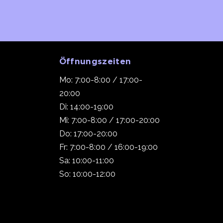
Öffnungszeiten
Mo: 7:00-8:00 / 17:00-
20:00
Di: 14:00-19:00
Mi: 7:00-8:00 / 17:00-20:00
Do: 17:00-20:00
Fr: 7:00-8:00 / 16:00-19:00
Sa: 10:00-11:00
So: 10:00-12:00