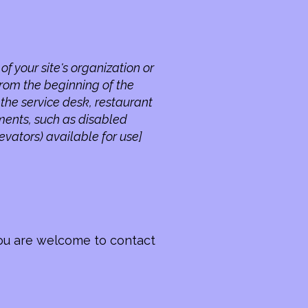
of your site's organization or
from the beginning of the
s the service desk, restaurant
ements, such as disabled
levators) available for use]
, you are welcome to contact