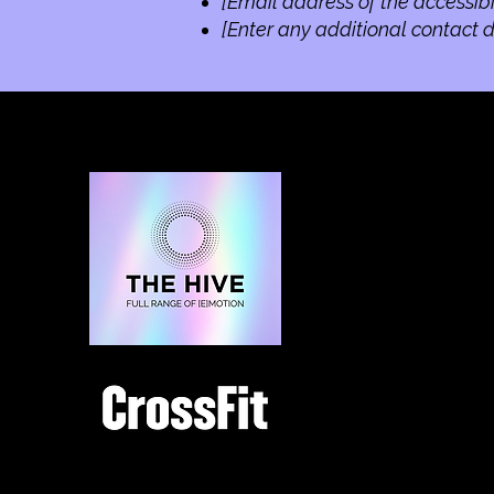
[Email address of the accessibi
[Enter any additional contact de