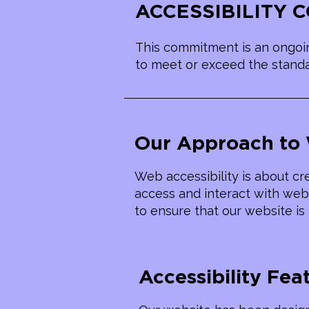
​ACCESSIBILITY
This commitment is an ongoin
to meet or exceed the standar
Our Approach to 
Web accessibility is about cre
access and interact with web 
to ensure that our website is 
Accessibility Fea