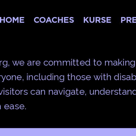
HOME
COACHES
KURSE
PRE
urg, we are committed to making
yone, including those with disabi
 visitors can navigate, understan
h ease.